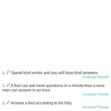
Speak kind words and you will hear kind answers.
1.
American Proverb
A fool can ask more questions in a minute than a wise
2.
man can answer in an hour.
American Proverb
Answer a fool according to his folly.
3.
American Proverb