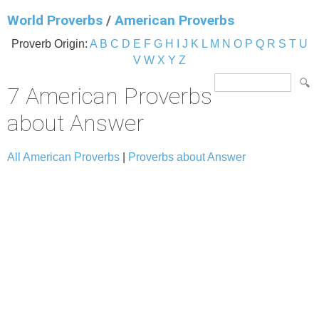
World Proverbs
/
American Proverbs
Proverb Origin:
A
B
C
D
E
F
G
H
I
J
K
L
M
N
O
P
Q
R
S
T
U
V
W
X
Y
Z
7 American Proverbs
about Answer
All American Proverbs
|
Proverbs about Answer