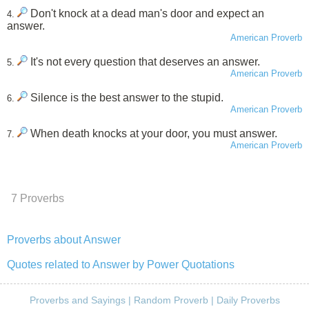
Don't knock at a dead man's door and expect an
4.
answer.
American Proverb
It's not every question that deserves an answer.
5.
American Proverb
Silence is the best answer to the stupid.
6.
American Proverb
When death knocks at your door, you must answer.
7.
American Proverb
7 Proverbs
Proverbs about Answer
Quotes related to Answer by Power Quotations
Proverbs and Sayings
|
Random Proverb
|
Daily Proverbs