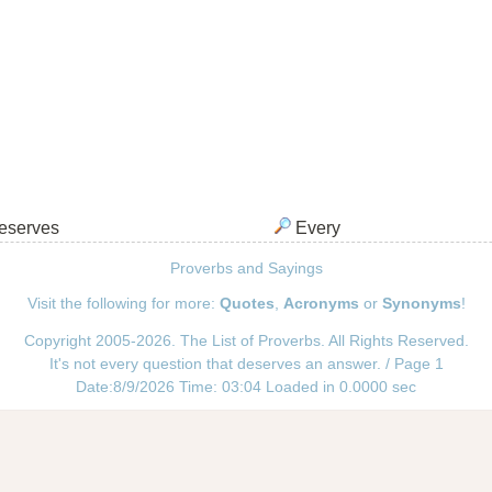
serves
Every
Proverbs and Sayings
Visit the following for more:
Quotes
,
Acronyms
or
Synonyms
!
Copyright 2005-2026. The List of Proverbs. All Rights Reserved.
It's not every question that deserves an answer. / Page 1
Date:8/9/2026 Time: 03:04 Loaded in 0.0000 sec