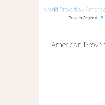
World Proverbs
/
America
Proverb Origin:
A
B
American Prove