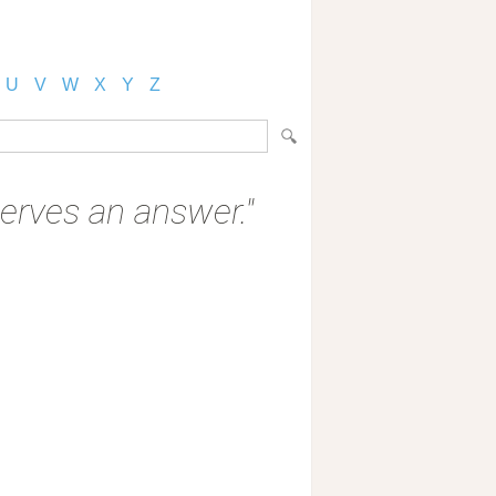
U
V
W
X
Y
Z
serves an answer."