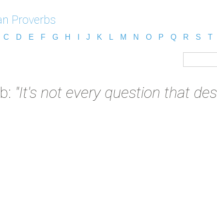
n Proverbs
C
D
E
F
G
H
I
J
K
L
M
N
O
P
Q
R
S
T
rb:
"It's not every question that de