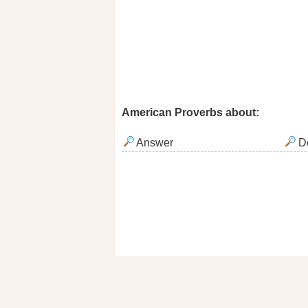
American Proverbs about:
Answer
De