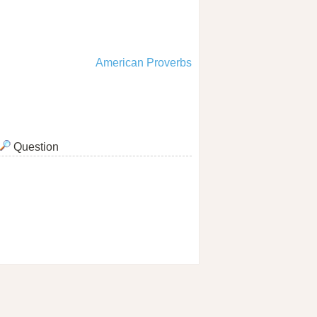
American Proverbs
Question