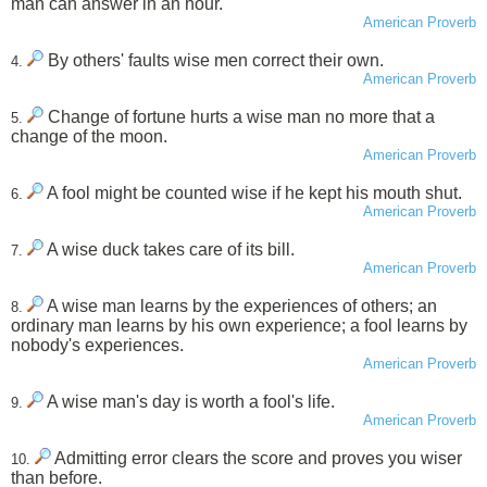
man can answer in an hour.
American Proverb
By others' faults wise men correct their own.
4.
American Proverb
Change of fortune hurts a wise man no more that a
5.
change of the moon.
American Proverb
A fool might be counted wise if he kept his mouth shut.
6.
American Proverb
A wise duck takes care of its bill.
7.
American Proverb
A wise man learns by the experiences of others; an
8.
ordinary man learns by his own experience; a fool learns by
nobody's experiences.
American Proverb
A wise man's day is worth a fool's life.
9.
American Proverb
Admitting error clears the score and proves you wiser
10.
than before.