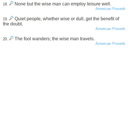
None but the wise man can employ leisure well.
18.
American Proverb
Quiet people, whether wise or dull, get the benefit of
19.
the doubt.
American Proverb
The fool wanders; the wise man travels.
20.
American Proverb