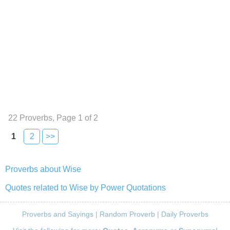
22 Proverbs, Page 1 of 2
1
2
>>
Proverbs about Wise
Quotes related to Wise by Power Quotations
Proverbs and Sayings
|
Random Proverb
|
Daily Proverbs