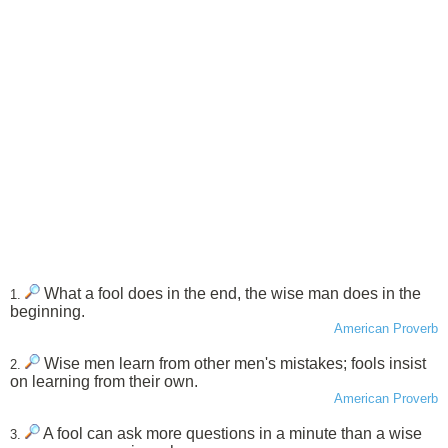
What a fool does in the end, the wise man does in the
1.
beginning.
American Proverb
Wise men learn from other men's mistakes; fools insist
2.
on learning from their own.
American Proverb
A fool can ask more questions in a minute than a wise
3.