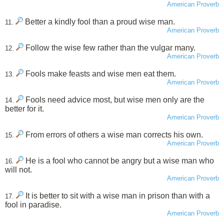
American Proverb
Better a kindly fool than a proud wise man.
11.
American Proverb
Follow the wise few rather than the vulgar many.
12.
American Proverb
Fools make feasts and wise men eat them.
13.
American Proverb
Fools need advice most, but wise men only are the
14.
better for it.
American Proverb
From errors of others a wise man corrects his own.
15.
American Proverb
He is a fool who cannot be angry but a wise man who
16.
will not.
American Proverb
It is better to sit with a wise man in prison than with a
17.
fool in paradise.
American Proverb