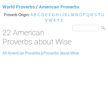
World Proverbs
/
American Proverbs
Proverb Origin:
A
B
C
D
E
F
G
H
I
J
K
L
M
N
O
P
Q
R
S
T
U
V
W
X
Y
Z
22 American
Proverbs about Wise
All American Proverbs
|
Proverbs about Wise