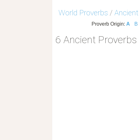
World Proverbs
/
Ancient
Proverb Origin:
A
B
6 Ancient Proverbs