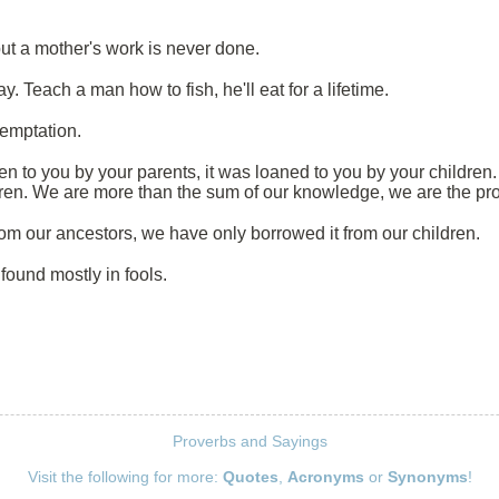
ut a mother's work is never done.
ay. Teach a man how to fish, he'll eat for a lifetime.
temptation.
ven to you by your parents, it was loaned to you by your children.
dren. We are more than the sum of our knowledge, we are the pro
om our ancestors, we have only borrowed it from our children.
 found mostly in fools.
Proverbs and Sayings
Visit the following for more:
Quotes
,
Acronyms
or
Synonyms
!