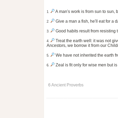
A man's work is from sun to sun, b
1.
Give a man a fish, he'll eat for a d
2.
Good habits result from resisting 
3.
Treat the earth well: it was not gi
4.
Ancestors, we borrow it from our Chil
We have not inherited the earth fr
5.
Zeal is fit only for wise men but is
6.
6 Ancient Proverbs