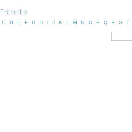
 Proverbs
C
D
E
F
G
H
I
J
K
L
M
N
O
P
Q
R
S
T