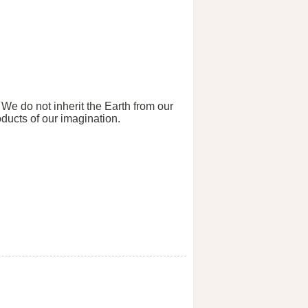
 We do not inherit the Earth from our
ducts of our imagination.