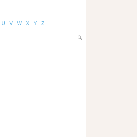
U
V
W
X
Y
Z