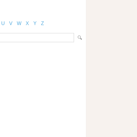
U
V
W
X
Y
Z