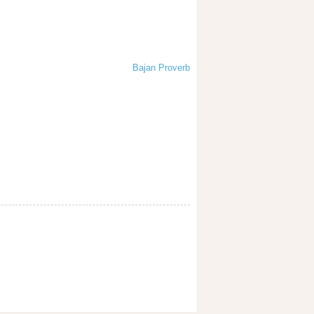
Bajan Proverb