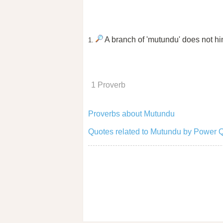
A branch of 'mutundu' does not hind
1.
1 Proverb
Proverbs about Mutundu
Quotes related to Mutundu by Power 