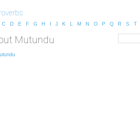
roverbs
C
D
E
F
G
H
I
J
K
L
M
N
O
P
Q
R
S
T
bout Mutundu
Mutundu