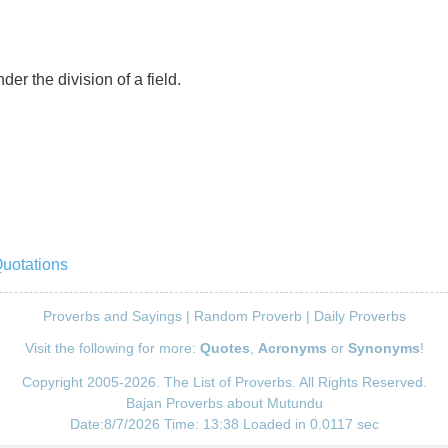
er the division of a field.
Quotations
Proverbs and Sayings
|
Random Proverb
|
Daily Proverbs
Visit the following for more:
Quotes
,
Acronyms
or
Synonyms
!
Copyright 2005-2026. The List of Proverbs. All Rights Reserved.
Bajan Proverbs about Mutundu
Date:8/7/2026 Time: 13:38 Loaded in 0.0117 sec