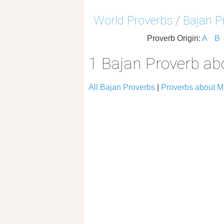
World Proverbs
/
Bajan P
Proverb Origin:
A
B
1 Bajan Proverb a
All Bajan Proverbs
|
Proverbs about 