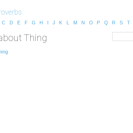
roverbs
C
D
E
F
G
H
I
J
K
L
M
N
O
P
Q
R
S
T
about Thing
hing