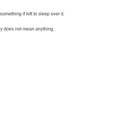
mething if left to sleep over it.
ly does not mean anything.