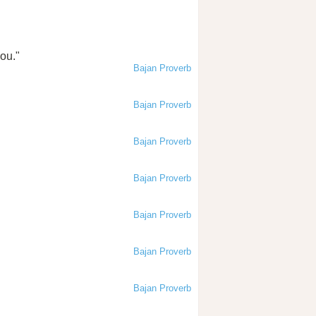
you."
Bajan Proverb
Bajan Proverb
Bajan Proverb
Bajan Proverb
Bajan Proverb
Bajan Proverb
Bajan Proverb