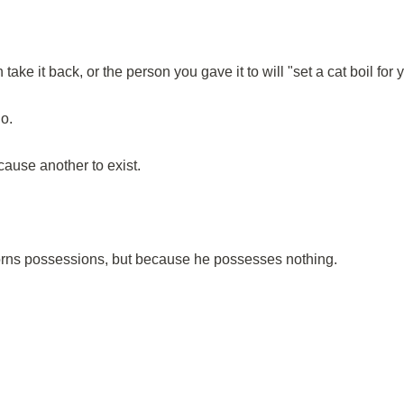
ke it back, or the person you gave it to will "set a cat boil for 
o.
cause another to exist.
rns possessions, but because he possesses nothing.