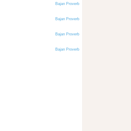
Bajan Proverb
Bajan Proverb
Bajan Proverb
Bajan Proverb