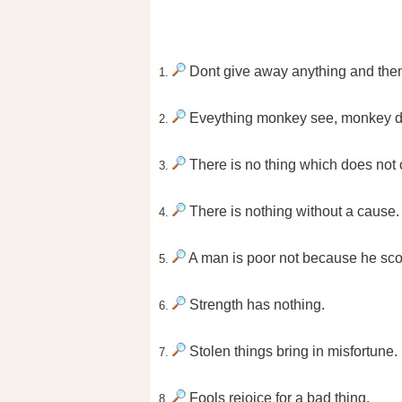
Dont give away anything and then ta
1.
Eveything monkey see, monkey d
2.
There is no thing which does not 
3.
There is nothing without a cause.
4.
A man is poor not because he sco
5.
Strength has nothing.
6.
Stolen things bring in misfortune.
7.
Fools rejoice for a bad thing.
8.