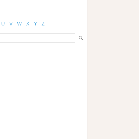
U
V
W
X
Y
Z