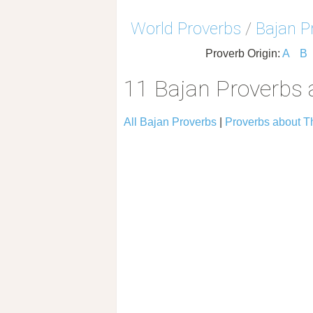
World Proverbs
/
Bajan P
Proverb Origin:
A
B
11 Bajan Proverbs 
All Bajan Proverbs
|
Proverbs about T