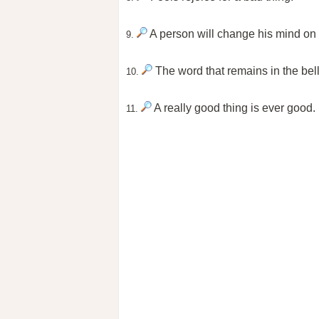
A person will change his mind on so
9.
The word that remains in the bel
10.
A really good thing is ever good.
11.