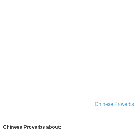
Chinese Proverbs
Chinese Proverbs about: