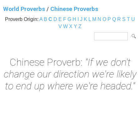
World Proverbs
/
Chinese Proverbs
Proverb Origin:
A
B
C
D
E
F
G
H
I
J
K
L
M
N
O
P
Q
R
S
T
U
V
W
X
Y
Z
Chinese Proverb:
"If we don't
change our direction we're likely
to end up where we're headed."