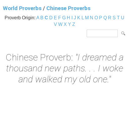
World Proverbs
/
Chinese Proverbs
Proverb Origin:
A
B
C
D
E
F
G
H
I
J
K
L
M
N
O
P
Q
R
S
T
U
V
W
X
Y
Z
Chinese Proverb:
"I dreamed a
thousand new paths. . . I woke
and walked my old one."