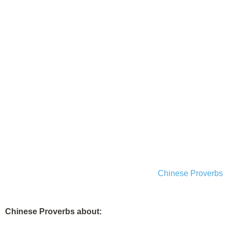
Chinese Proverbs
Chinese Proverbs about: