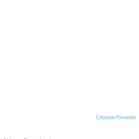
Chinese Proverbs