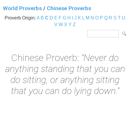
World Proverbs
/
Chinese Proverbs
Proverb Origin:
A
B
C
D
E
F
G
H
I
J
K
L
M
N
O
P
Q
R
S
T
U
V
W
X
Y
Z
Chinese Proverb:
"Never do
anything standing that you can
do sitting, or anything sitting
that you can do lying down."