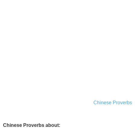
Chinese Proverbs
Chinese Proverbs about: