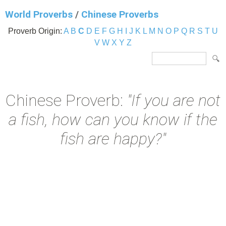
World Proverbs
/
Chinese Proverbs
Proverb Origin:
A
B
C
D
E
F
G
H
I
J
K
L
M
N
O
P
Q
R
S
T
U
V
W
X
Y
Z
Chinese Proverb:
"If you are not
a fish, how can you know if the
fish are happy?"