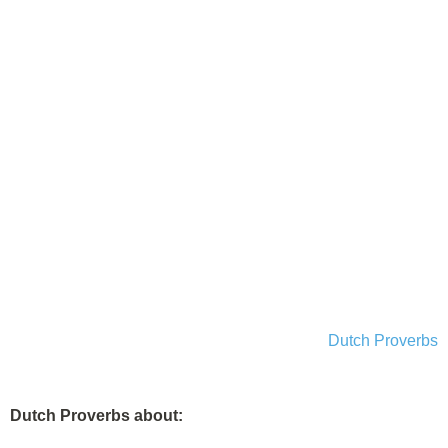
Dutch Proverbs
Dutch Proverbs about: