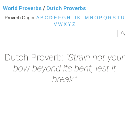
World Proverbs
/
Dutch Proverbs
Proverb Origin:
A
B
C
D
E
F
G
H
I
J
K
L
M
N
O
P
Q
R
S
T
U
V
W
X
Y
Z
Dutch Proverb:
"Strain not your
bow beyond its bent, lest it
break."