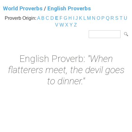
World Proverbs
/
English Proverbs
Proverb Origin:
A
B
C
D
E
F
G
H
I
J
K
L
M
N
O
P
Q
R
S
T
U
V
W
X
Y
Z
English Proverb:
"When
flatterers meet, the devil goes
to dinner."