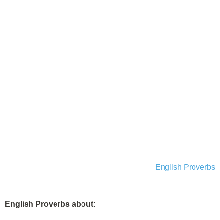
English Proverbs
English Proverbs about: