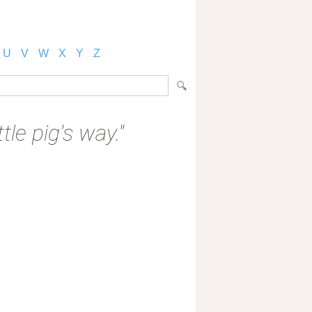
U
V
W
X
Y
Z
tle pig's way."