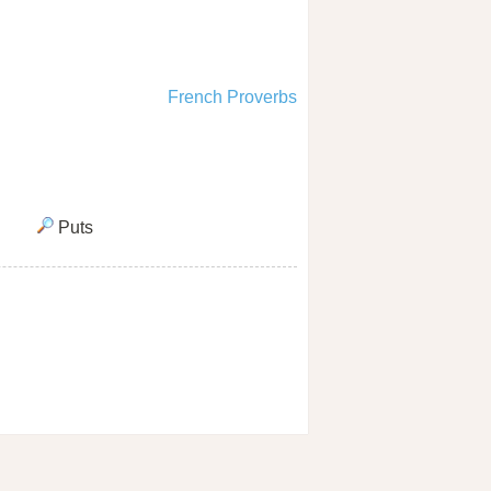
French Proverbs
Puts