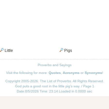
Little
Pigs
Proverbs and Sayings
Visit the following for more:
Quotes
,
Acronyms
or
Synonyms
!
Copyright 2005-2026. The List of Proverbs. All Rights Reserved.
God puts a good root in the little pig's way. / Page 1
Date:8/5/2026 Time: 23:14 Loaded in 0.0000 sec