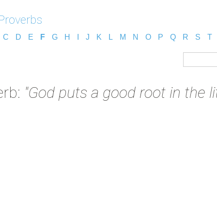
Proverbs
C
D
E
F
G
H
I
J
K
L
M
N
O
P
Q
R
S
T
erb:
"God puts a good root in the lit