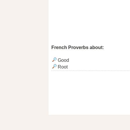
French Proverbs about:
Good
Root