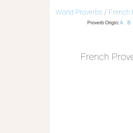
World Proverbs
/
French 
Proverb Origin:
A
B
French Prov