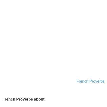
French Proverbs
French Proverbs about: