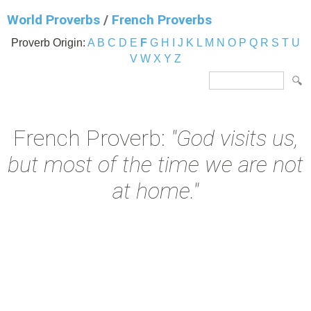
World Proverbs
/
French Proverbs
Proverb Origin:
A
B
C
D
E
F
G
H
I
J
K
L
M
N
O
P
Q
R
S
T
U
V
W
X
Y
Z
French Proverb:
"God visits us,
but most of the time we are not
at home."