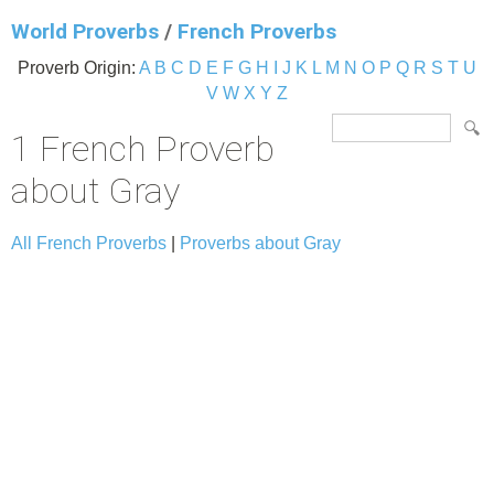
World Proverbs
/
French Proverbs
Proverb Origin:
A
B
C
D
E
F
G
H
I
J
K
L
M
N
O
P
Q
R
S
T
U
V
W
X
Y
Z
1 French Proverb
about Gray
All French Proverbs
|
Proverbs about Gray