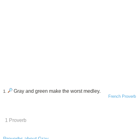
Gray and green make the worst medley.
1.
French Proverb
1 Proverb
Proverbs about Gray