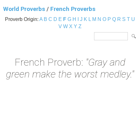
World Proverbs
/
French Proverbs
Proverb Origin:
A
B
C
D
E
F
G
H
I
J
K
L
M
N
O
P
Q
R
S
T
U
V
W
X
Y
Z
French Proverb:
"Gray and
green make the worst medley."