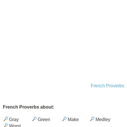
French Proverbs
French Proverbs about:
Gray
Green
Make
Medley
Worst