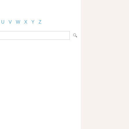
U
V
W
X
Y
Z