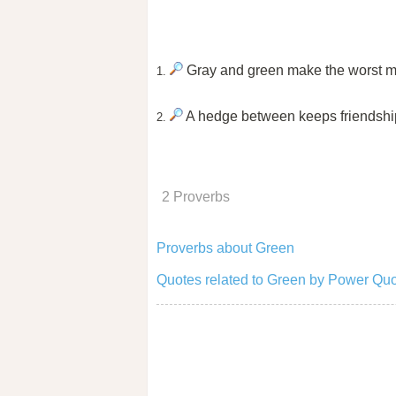
Gray and green make the worst m
1.
A hedge between keeps friendshi
2.
2 Proverbs
Proverbs about Green
Quotes related to Green by Power Quo