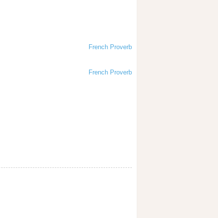
French Proverb
French Proverb