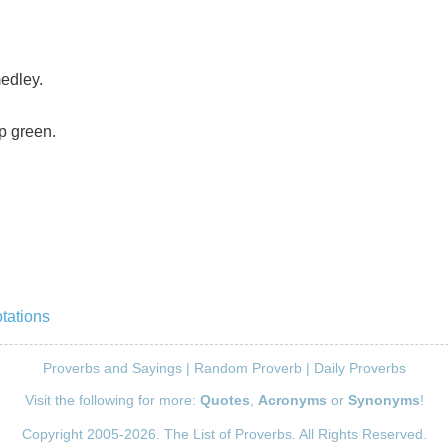
edley.
p green.
tations
Proverbs and Sayings
|
Random Proverb
|
Daily Proverbs
Visit the following for more:
Quotes
,
Acronyms
or
Synonyms
!
Copyright 2005-2026. The List of Proverbs. All Rights Reserved.