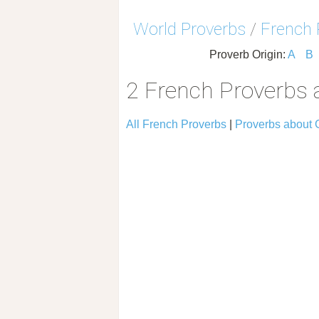
World Proverbs
/
French 
Proverb Origin:
A
B
2 French Proverbs 
All French Proverbs
|
Proverbs about 