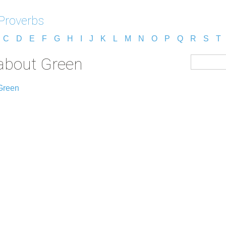
Proverbs
C
D
E
F
G
H
I
J
K
L
M
N
O
P
Q
R
S
T
about Green
Green