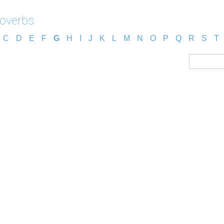
roverbs
C
D
E
F
G
H
I
J
K
L
M
N
O
P
Q
R
S
T