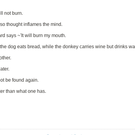
ll not burn.
 so thought inflames the mind.
d says ~'It will burn my mouth.
 the dog eats bread, while the donkey carries wine but drinks wa
other.
ater.
t be found again.
er than what one has.