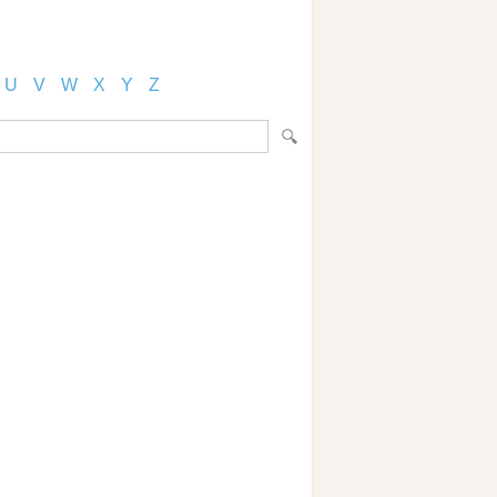
U
V
W
X
Y
Z