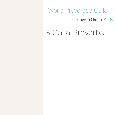
World Proverbs
/
Galla P
Proverb Origin:
A
B
8 Galla Proverbs