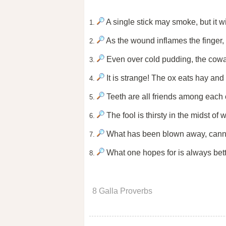
A single stick may smoke, but it wi
1.
As the wound inflames the finger,
2.
Even over cold pudding, the cowar
3.
It is strange! The ox eats hay and
4.
Teeth are all friends among each 
5.
The fool is thirsty in the midst of w
6.
What has been blown away, canno
7.
What one hopes for is always bett
8.
8 Galla Proverbs