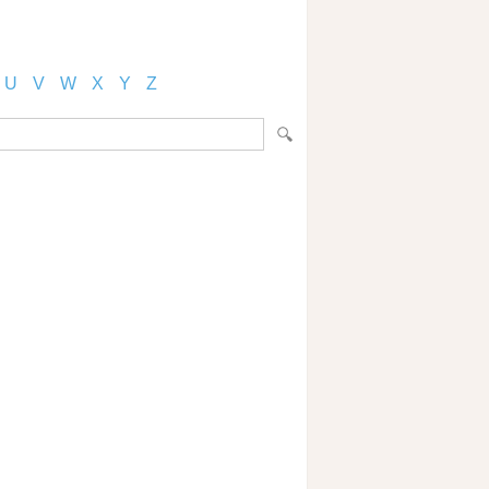
U
V
W
X
Y
Z