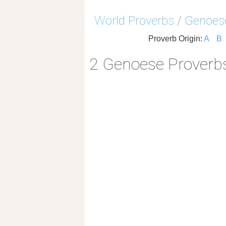
World Proverbs
/
Genoes
Proverb Origin:
A
B
2 Genoese Proverb