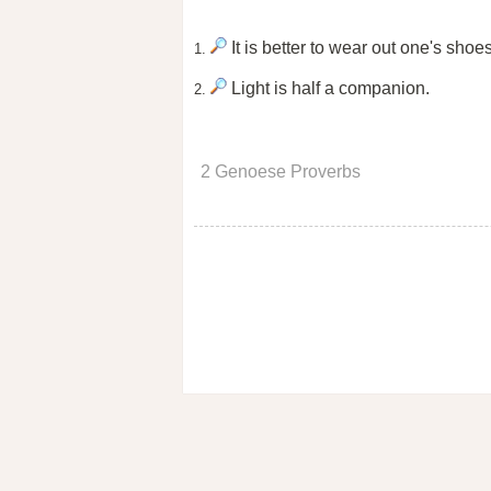
It is better to wear out one's shoe
1.
Light is half a companion.
2.
2 Genoese Proverbs