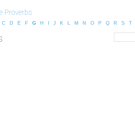
e Proverbs
C
D
E
F
G
H
I
J
K
L
M
N
O
P
Q
R
S
T
s