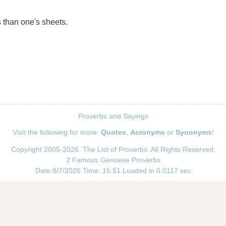
s than one's sheets.
Proverbs and Sayings
Visit the following for more:
Quotes
,
Acronyms
or
Synonyms
!
Copyright 2005-2026. The List of Proverbs. All Rights Reserved.
2 Famous Genoese Proverbs
Date:8/7/2026 Time: 15:51 Loaded in 0.0117 sec