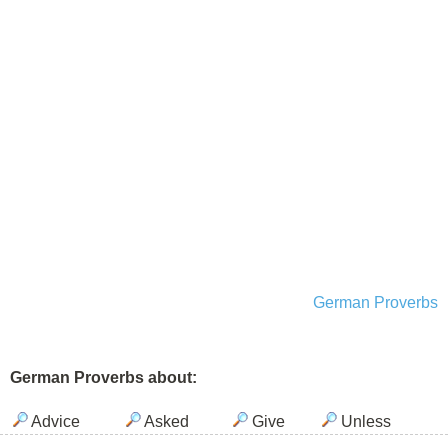
German Proverbs
German Proverbs about:
Advice
Asked
Give
Unless