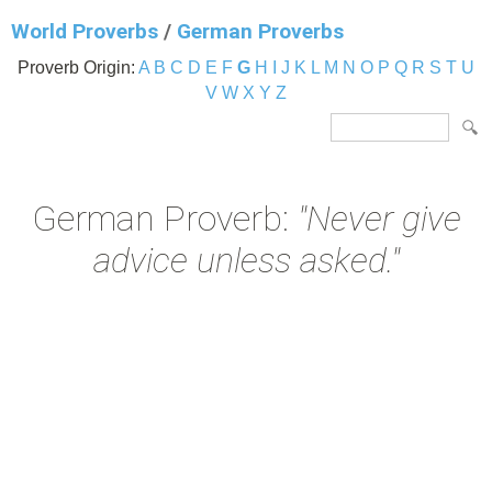
World Proverbs
/
German Proverbs
Proverb Origin:
A
B
C
D
E
F
G
H
I
J
K
L
M
N
O
P
Q
R
S
T
U
V
W
X
Y
Z
German Proverb:
"Never give
advice unless asked."