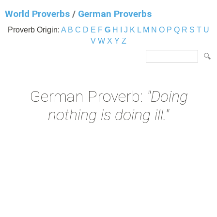
World Proverbs
/
German Proverbs
Proverb Origin:
A
B
C
D
E
F
G
H
I
J
K
L
M
N
O
P
Q
R
S
T
U
V
W
X
Y
Z
German Proverb:
"Doing
nothing is doing ill."