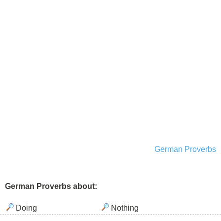
German Proverbs
German Proverbs about:
Doing
Nothing