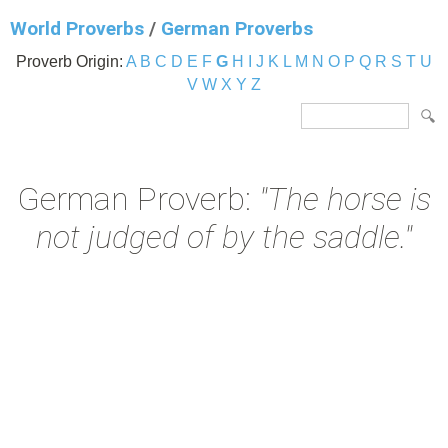
World Proverbs
/
German Proverbs
Proverb Origin:
A
B
C
D
E
F
G
H
I
J
K
L
M
N
O
P
Q
R
S
T
U
V
W
X
Y
Z
German Proverb:
"The horse is
not judged of by the saddle."