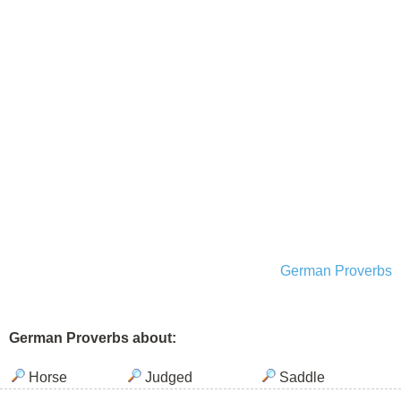
German Proverbs
German Proverbs about:
Horse
Judged
Saddle