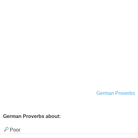
German Proverbs
German Proverbs about:
Poor