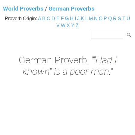
World Proverbs
/
German Proverbs
Proverb Origin:
A
B
C
D
E
F
G
H
I
J
K
L
M
N
O
P
Q
R
S
T
U
V
W
X
Y
Z
German Proverb:
""Had I
known" is a poor man."