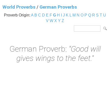
World Proverbs
/
German Proverbs
Proverb Origin:
A
B
C
D
E
F
G
H
I
J
K
L
M
N
O
P
Q
R
S
T
U
V
W
X
Y
Z
German Proverb:
"Good will
gives wings to the feet."