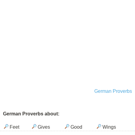
German Proverbs
German Proverbs about:
Feet
Gives
Good
Wings