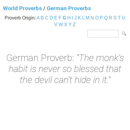
World Proverbs
/
German Proverbs
Proverb Origin:
A
B
C
D
E
F
G
H
I
J
K
L
M
N
O
P
Q
R
S
T
U
V
W
X
Y
Z
German Proverb:
"The monk's
habit is never so blessed that
the devil can't hide in it."