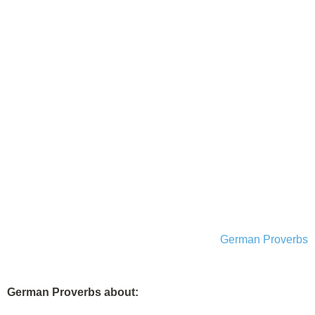
German Proverbs
German Proverbs about: