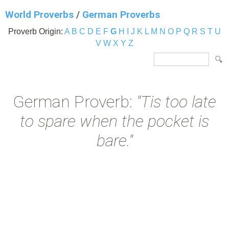
World Proverbs
/
German Proverbs
Proverb Origin:
A
B
C
D
E
F
G
H
I
J
K
L
M
N
O
P
Q
R
S
T
U
V
W
X
Y
Z
German Proverb:
"Tis too late
to spare when the pocket is
bare."