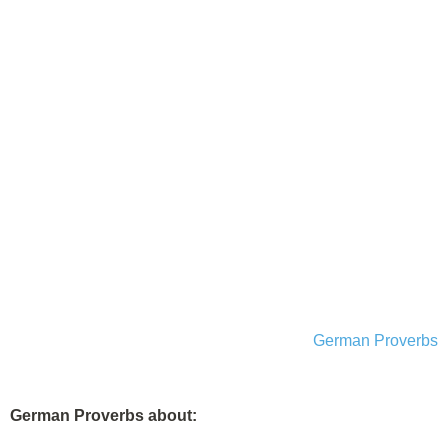
German Proverbs
German Proverbs about: