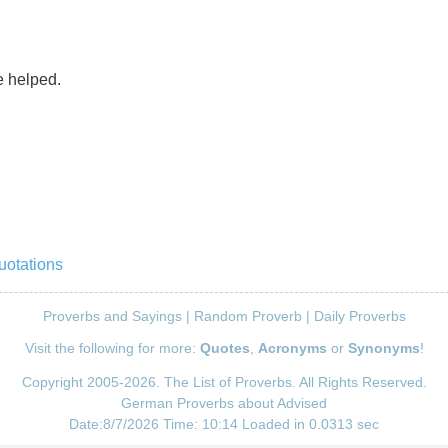
e helped.
uotations
Proverbs and Sayings
|
Random Proverb
|
Daily Proverbs
Visit the following for more:
Quotes
,
Acronyms
or
Synonyms
!
Copyright 2005-2026. The List of Proverbs. All Rights Reserved.
German Proverbs about Advised
Date:8/7/2026 Time: 10:14 Loaded in 0.0313 sec