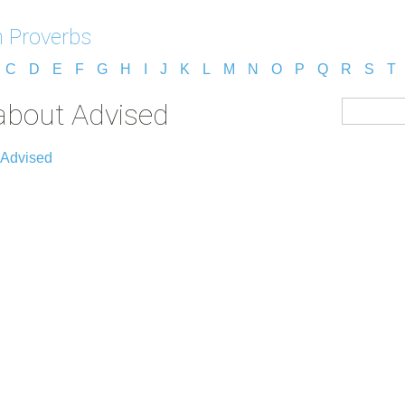
 Proverbs
C
D
E
F
G
H
I
J
K
L
M
N
O
P
Q
R
S
T
about Advised
 Advised