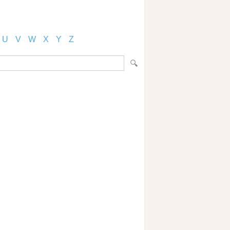
U
V
W
X
Y
Z