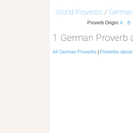
World Proverbs
/
German
Proverb Origin:
A
B
1 German Proverb 
All German Proverbs
|
Proverbs about