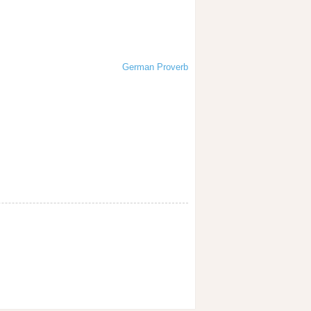
German Proverb