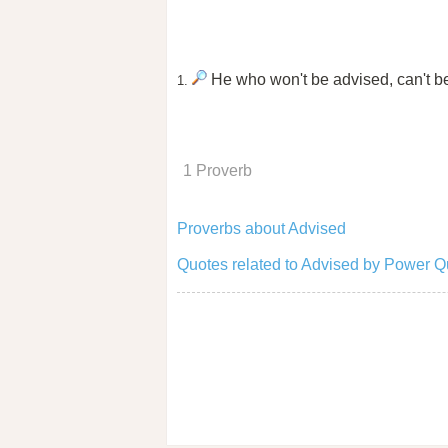
He who won't be advised, can't b
1.
1 Proverb
Proverbs about Advised
Quotes related to Advised by Power Q