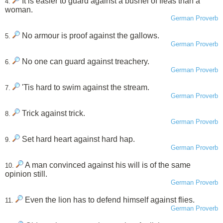
It is easier to guard against a bushel of fleas than a
4.
woman.
German Proverb
No armour is proof against the gallows.
5.
German Proverb
No one can guard against treachery.
6.
German Proverb
'Tis hard to swim against the stream.
7.
German Proverb
Trick against trick.
8.
German Proverb
Set hard heart against hard hap.
9.
German Proverb
A man convinced against his will is of the same
10.
opinion still.
German Proverb
Even the lion has to defend himself against flies.
11.
German Proverb