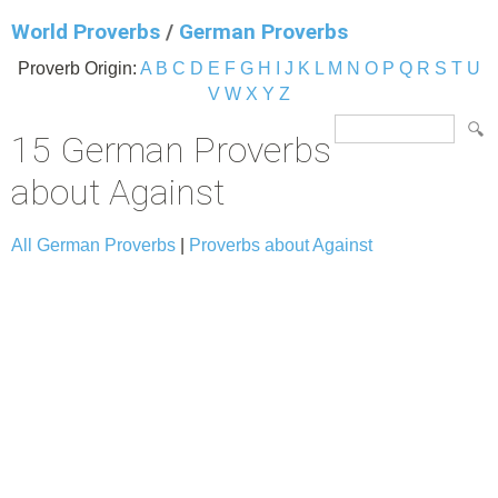
World Proverbs
/
German Proverbs
Proverb Origin:
A
B
C
D
E
F
G
H
I
J
K
L
M
N
O
P
Q
R
S
T
U
V
W
X
Y
Z
15 German Proverbs
about Against
All German Proverbs
|
Proverbs about Against