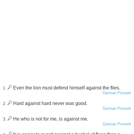
Even the lion must defend himself against the flies.
1.
German Proverb
Hard against hard never was good.
2.
German Proverb
He who is not for me, is against me.
3.
German Proverb