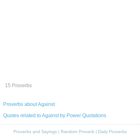
15 Proverbs
Proverbs about Against
Quotes related to Against by Power Quotations
Proverbs and Sayings
|
Random Proverb
|
Daily Proverbs