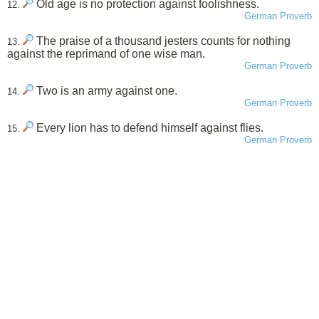
Old age is no protection against foolishness.
12.
German Proverb
The praise of a thousand jesters counts for nothing
13.
against the reprimand of one wise man.
German Proverb
Two is an army against one.
14.
German Proverb
Every lion has to defend himself against flies.
15.
German Proverb