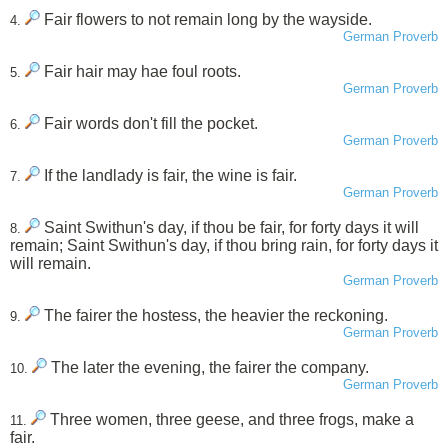
Fair flowers to not remain long by the wayside.
4.
German Proverb
Fair hair may hae foul roots.
5.
German Proverb
Fair words don't fill the pocket.
6.
German Proverb
If the landlady is fair, the wine is fair.
7.
German Proverb
Saint Swithun's day, if thou be fair, for forty days it will
8.
remain; Saint Swithun's day, if thou bring rain, for forty days it
will remain.
German Proverb
The fairer the hostess, the heavier the reckoning.
9.
German Proverb
The later the evening, the fairer the company.
10.
German Proverb
Three women, three geese, and three frogs, make a
11.
fair.