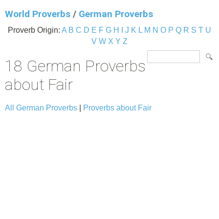
World Proverbs
/
German Proverbs
Proverb Origin:
A
B
C
D
E
F
G
H
I
J
K
L
M
N
O
P
Q
R
S
T
U
V
W
X
Y
Z
18 German Proverbs
about Fair
All German Proverbs
|
Proverbs about Fair