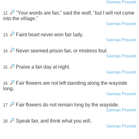
German Proverb
"Your words are fair," said the wolf, "but I will not come
12.
into the village."
German Proverb
Faint heart never won fair lady.
13.
German Proverb
Never seemed prison fair, or mistress foul.
14.
German Proverb
Praise a fair day at night.
15.
German Proverb
Fair flowers are not left standing along the wayside
16.
long.
German Proverb
Fair flowers do not remain long by the wayside.
17.
German Proverb
Speak fair, and think what you will.
18.
German Proverb