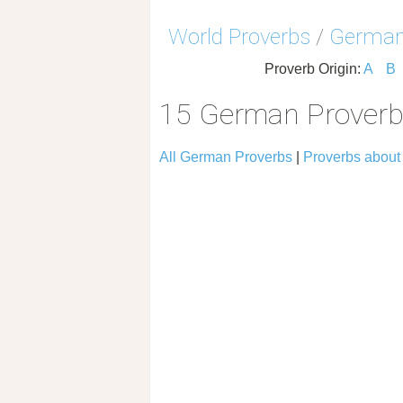
World Proverbs
/
German
Proverb Origin:
A
B
15 German Proverb
All German Proverbs
|
Proverbs about