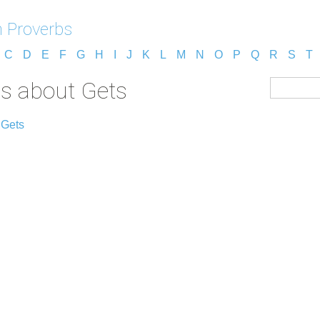
 Proverbs
C
D
E
F
G
H
I
J
K
L
M
N
O
P
Q
R
S
T
s about Gets
 Gets