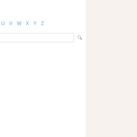
U
V
W
X
Y
Z