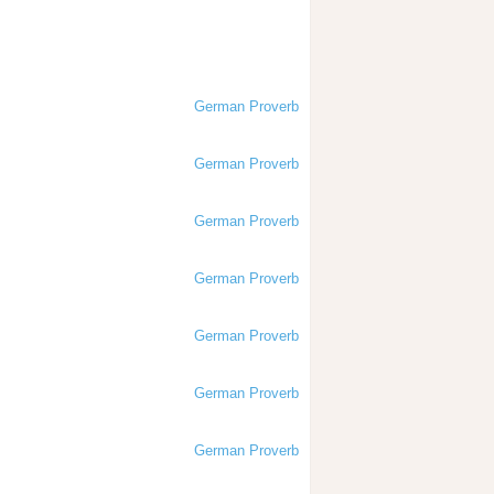
German Proverb
German Proverb
German Proverb
German Proverb
German Proverb
German Proverb
German Proverb