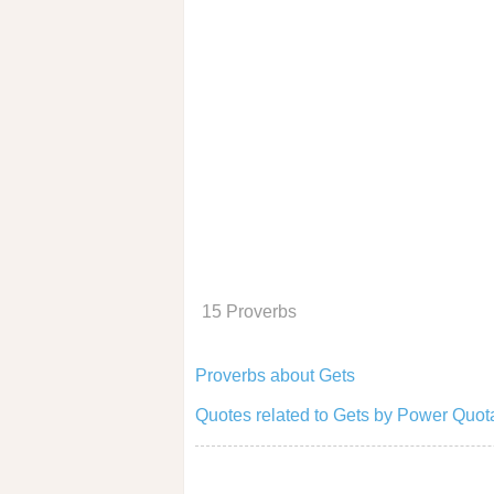
15 Proverbs
Proverbs about Gets
Quotes related to Gets by Power Quot