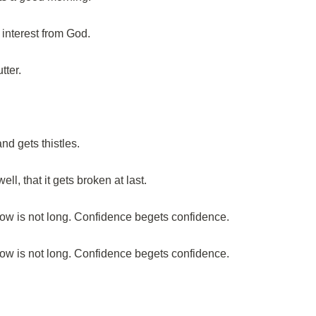
 interest from God.
tter.
nd gets thistles.
ll, that it gets broken at last.
ow is not long. Confidence begets confidence.
ow is not long. Confidence begets confidence.