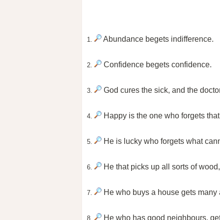
Abundance begets indifference.
1.
Confidence begets confidence.
2.
God cures the sick, and the docto
3.
Happy is the one who forgets tha
4.
He is lucky who forgets what can
5.
He that picks up all sorts of wood
6.
He who buys a house gets many a 
7.
He who has good neighbours, get
8.