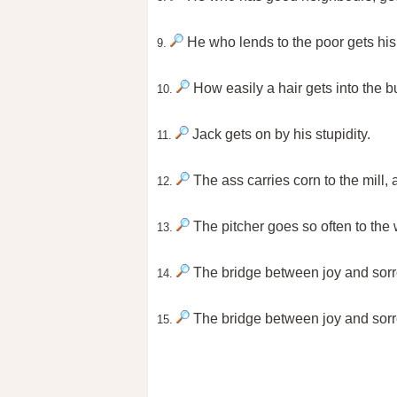
He who lends to the poor gets his
9.
How easily a hair gets into the bu
10.
Jack gets on by his stupidity.
11.
The ass carries corn to the mill, a
12.
The pitcher goes so often to the we
13.
The bridge between joy and sorr
14.
The bridge between joy and sorr
15.