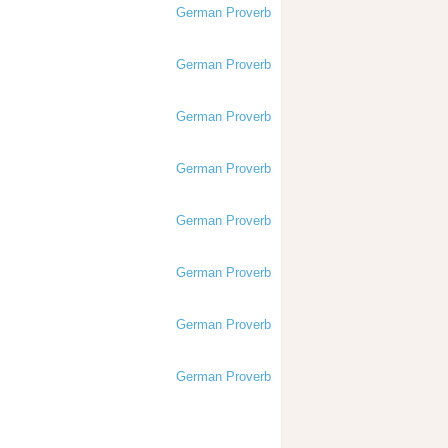
German Proverb
German Proverb
German Proverb
German Proverb
German Proverb
German Proverb
German Proverb
German Proverb