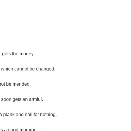
r gets the money.
t which cannot be changed.
not be mended.
, soon gets an armful.
plank and nail for nothing.
s a good morning.