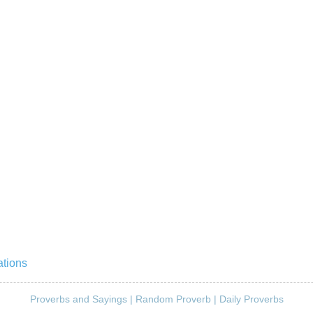
ations
Proverbs and Sayings
|
Random Proverb
|
Daily Proverbs