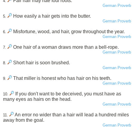
Fair hair may hae foul roots.
4.
German Proverb
How easily a hair gets into the butter.
5.
German Proverb
Misfortune, wood, and hair, grow throughout the year.
6.
German Proverb
One hair of a woman draws more than a bell-rope.
7.
German Proverb
Short hair is soon brushed.
8.
German Proverb
That miller is honest who has hair on his teeth.
9.
German Proverb
If you don't want to be deceived, you must have as
10.
many eyes as hairs on the head.
German Proverb
An error no wider than a hair will lead a hundred miles
11.
away from the goal.
German Proverb