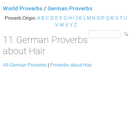
World Proverbs
/
German Proverbs
Proverb Origin:
A
B
C
D
E
F
G
H
I
J
K
L
M
N
O
P
Q
R
S
T
U
V
W
X
Y
Z
11 German Proverbs
about Hair
All German Proverbs
|
Proverbs about Hair