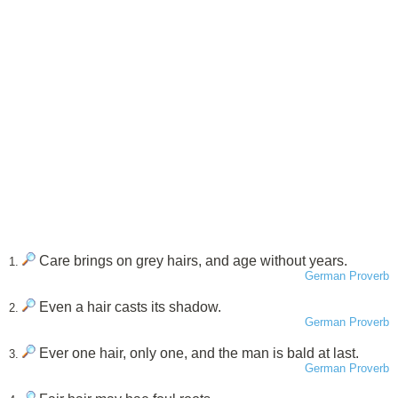
Care brings on grey hairs, and age without years.
1.
German Proverb
Even a hair casts its shadow.
2.
German Proverb
Ever one hair, only one, and the man is bald at last.
3.
German Proverb