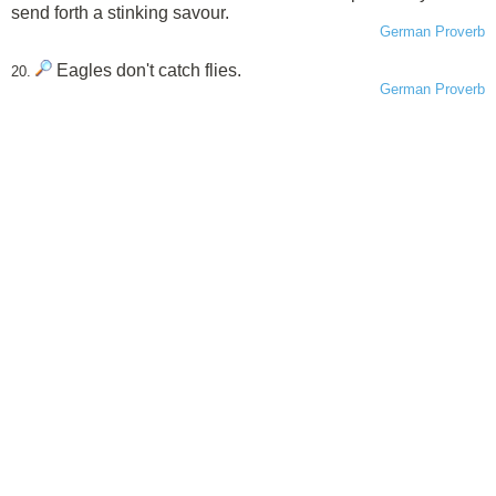
send forth a stinking savour.
German Proverb
Eagles don't catch flies.
20.
German Proverb