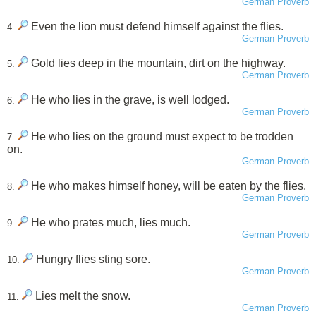
German Proverb
Even the lion must defend himself against the flies.
4.
German Proverb
Gold lies deep in the mountain, dirt on the highway.
5.
German Proverb
He who lies in the grave, is well lodged.
6.
German Proverb
He who lies on the ground must expect to be trodden
7.
on.
German Proverb
He who makes himself honey, will be eaten by the flies.
8.
German Proverb
He who prates much, lies much.
9.
German Proverb
Hungry flies sting sore.
10.
German Proverb
Lies melt the snow.
11.
German Proverb