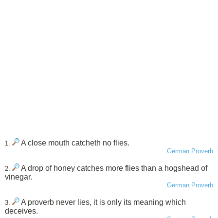
A close mouth catcheth no flies.
1.
German Proverb
A drop of honey catches more flies than a hogshead of
2.
vinegar.
German Proverb
A proverb never lies, it is only its meaning which
3.
deceives.