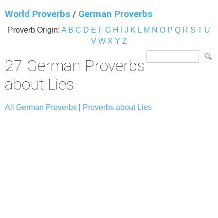
World Proverbs
/
German Proverbs
Proverb Origin:
A
B
C
D
E
F
G
H
I
J
K
L
M
N
O
P
Q
R
S
T
U
V
W
X
Y
Z
27 German Proverbs
about Lies
All German Proverbs
|
Proverbs about Lies