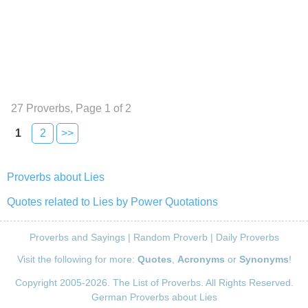
27 Proverbs, Page 1 of 2
1
2
>>
Proverbs about Lies
Quotes related to Lies by Power Quotations
Proverbs and Sayings
|
Random Proverb
|
Daily Proverbs
Visit the following for more:
Quotes
,
Acronyms
or
Synonyms
!
Copyright 2005-2026. The List of Proverbs. All Rights Reserved.
German Proverbs about Lies