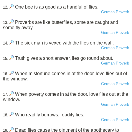
One bee is as good as a handful of flies.
12.
German Proverb
Proverbs are like butterflies, some are caught and
13.
some fly away.
German Proverb
The sick man is vexed with the flies on the wall.
14.
German Proverb
Truth gives a short answer, lies go round about.
15.
German Proverb
When misfortune comes in at the door, love flies out of
16.
the window.
German Proverb
When poverty comes in at the door, love flies out at the
17.
window.
German Proverb
Who readily borrows, readily lies.
18.
German Proverb
Dead flies cause the ointment of the apothecary to
19.