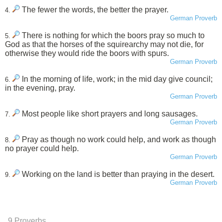
The fewer the words, the better the prayer.
4.
German Proverb
There is nothing for which the boors pray so much to
5.
God as that the horses of the squirearchy may not die, for
otherwise they would ride the boors with spurs.
German Proverb
In the morning of life, work; in the mid day give council;
6.
in the evening, pray.
German Proverb
Most people like short prayers and long sausages.
7.
German Proverb
Pray as though no work could help, and work as though
8.
no prayer could help.
German Proverb
Working on the land is better than praying in the desert.
9.
German Proverb
9 Proverbs