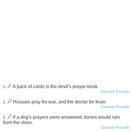
A pack of cards is the devil's prayer-book.
1.
German Proverb
Hussars pray for war, and the doctor for fever.
2.
German Proverb
If a dog's prayers were answered, bones would rain
3.
from the skies.
German Proverb