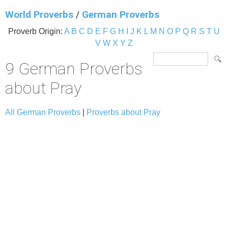
World Proverbs
/
German Proverbs
Proverb Origin:
A
B
C
D
E
F
G
H
I
J
K
L
M
N
O
P
Q
R
S
T
U
V
W
X
Y
Z
9 German Proverbs
about Pray
All German Proverbs
|
Proverbs about Pray