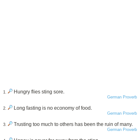
Hungry flies sting sore.
1.
German Proverb
Long fasting is no economy of food.
2.
German Proverb
Trusting too much to others has been the ruin of many.
3.
German Proverb