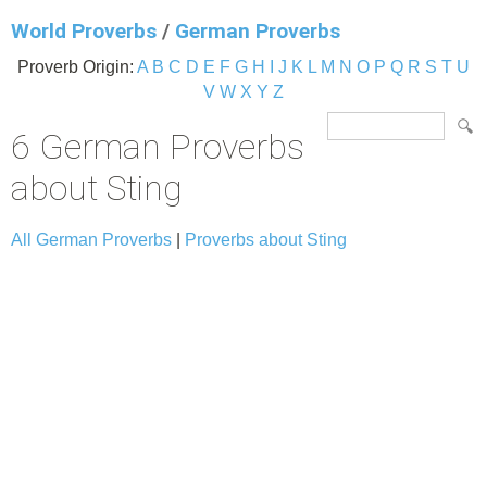
World Proverbs
/
German Proverbs
Proverb Origin:
A
B
C
D
E
F
G
H
I
J
K
L
M
N
O
P
Q
R
S
T
U
V
W
X
Y
Z
6 German Proverbs
about Sting
All German Proverbs
|
Proverbs about Sting