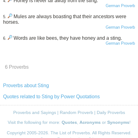
Honey is never far away from the sting.
4.
German Proverb
Mules are always boasting that their ancestors were
5.
horses.
German Proverb
Words are like bees, they have honey and a sting.
6.
German Proverb
6 Proverbs
Proverbs about Sting
Quotes related to Sting by Power Quotations
Proverbs and Sayings
|
Random Proverb
|
Daily Proverbs
Visit the following for more:
Quotes
,
Acronyms
or
Synonyms
!
Copyright 2005-2026. The List of Proverbs. All Rights Reserved.