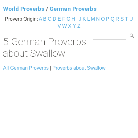
World Proverbs
/
German Proverbs
Proverb Origin:
A
B
C
D
E
F
G
H
I
J
K
L
M
N
O
P
Q
R
S
T
U
V
W
X
Y
Z
5 German Proverbs
about Swallow
All German Proverbs
|
Proverbs about Swallow