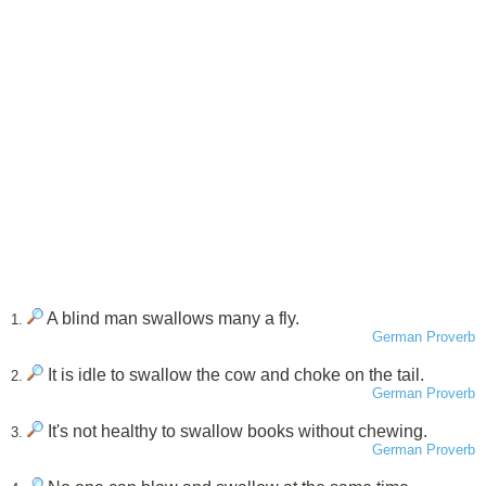
A blind man swallows many a fly.
1.
German Proverb
It is idle to swallow the cow and choke on the tail.
2.
German Proverb
It's not healthy to swallow books without chewing.
3.
German Proverb