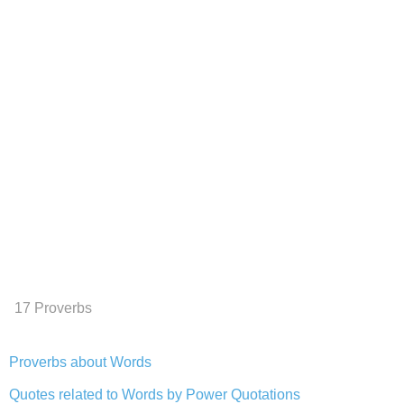
17 Proverbs
Proverbs about Words
Quotes related to Words by Power Quotations