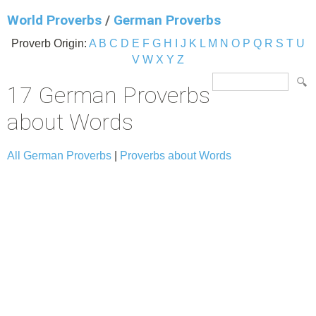
World Proverbs
/
German Proverbs
Proverb Origin:
A
B
C
D
E
F
G
H
I
J
K
L
M
N
O
P
Q
R
S
T
U
V
W
X
Y
Z
17 German Proverbs
about Words
All German Proverbs
|
Proverbs about Words