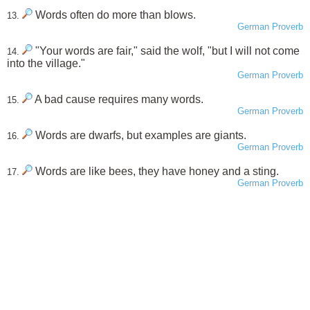
Words often do more than blows.
13.
German Proverb
"Your words are fair," said the wolf, "but I will not come
14.
into the village."
German Proverb
A bad cause requires many words.
15.
German Proverb
Words are dwarfs, but examples are giants.
16.
German Proverb
Words are like bees, they have honey and a sting.
17.
German Proverb