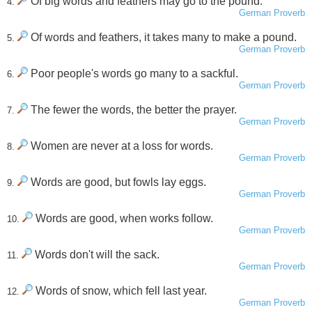
Of big words and feathers may go to the pound.
4.
German Proverb
Of words and feathers, it takes many to make a pound.
5.
German Proverb
Poor people's words go many to a sackful.
6.
German Proverb
The fewer the words, the better the prayer.
7.
German Proverb
Women are never at a loss for words.
8.
German Proverb
Words are good, but fowls lay eggs.
9.
German Proverb
Words are good, when works follow.
10.
German Proverb
Words don't will the sack.
11.
German Proverb
Words of snow, which fell last year.
12.
German Proverb