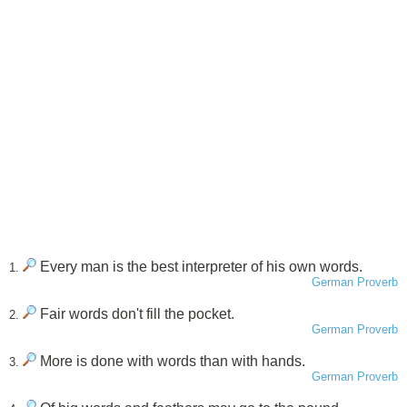
Every man is the best interpreter of his own words.
1.
German Proverb
Fair words don't fill the pocket.
2.
German Proverb
More is done with words than with hands.
3.
German Proverb