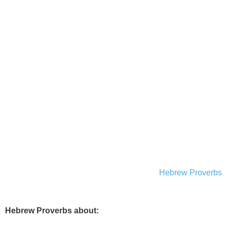
Hebrew Proverbs
Hebrew Proverbs about: