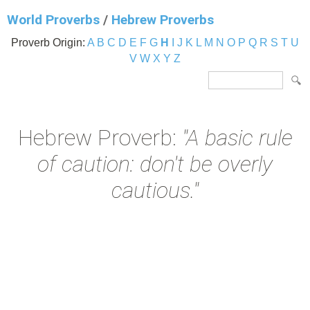
World Proverbs
/
Hebrew Proverbs
Proverb Origin:
A
B
C
D
E
F
G
H
I
J
K
L
M
N
O
P
Q
R
S
T
U
V
W
X
Y
Z
Hebrew Proverb:
"A basic rule
of caution: don't be overly
cautious."