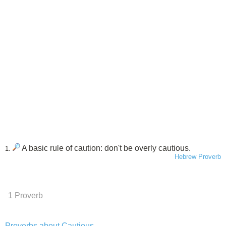
A basic rule of caution: don't be overly cautious.
1.
Hebrew Proverb
1 Proverb
Proverbs about Cautious