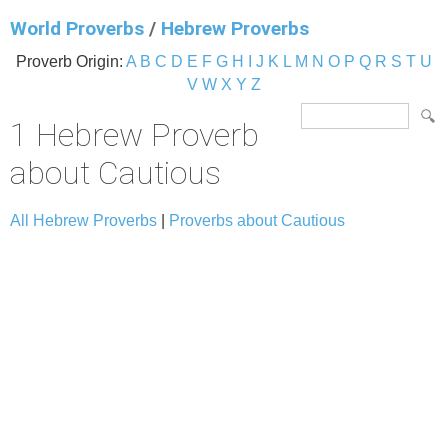
World Proverbs
/
Hebrew Proverbs
Proverb Origin:
A
B
C
D
E
F
G
H
I
J
K
L
M
N
O
P
Q
R
S
T
U
V
W
X
Y
Z
1 Hebrew Proverb
about Cautious
All Hebrew Proverbs
|
Proverbs about Cautious