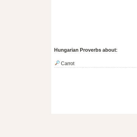
Hungarian Proverbs about:
Carrot