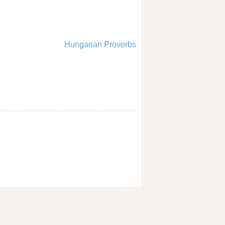
Hungarian Proverbs