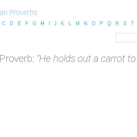
an Proverbs
C
D
E
F
G
H
I
J
K
L
M
N
O
P
Q
R
S
T
Proverb:
"He holds out a carrot t