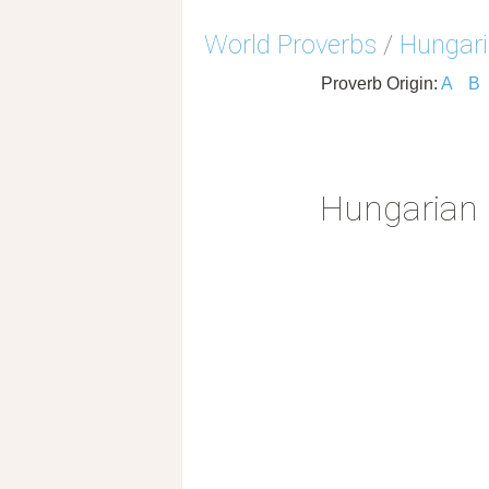
World Proverbs
/
Hungari
Proverb Origin:
A
B
Hungarian 