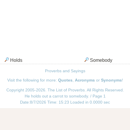
Holds
Somebody
Proverbs and Sayings
Visit the following for more:
Quotes
,
Acronyms
or
Synonyms
!
Copyright 2005-2026. The List of Proverbs. All Rights Reserved.
He holds out a carrot to somebody. / Page 1
Date:8/7/2026 Time: 15:23 Loaded in 0.0000 sec