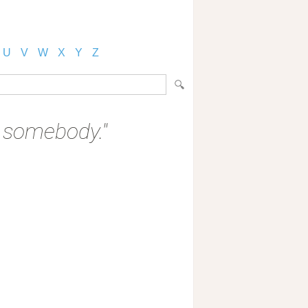
U
V
W
X
Y
Z
o somebody."