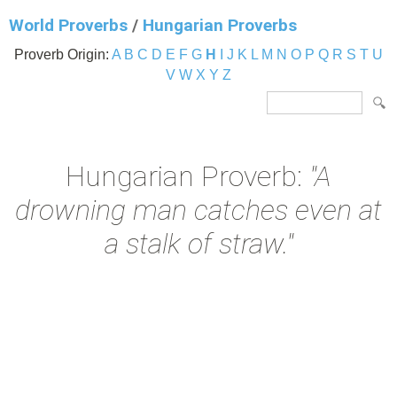
World Proverbs
/
Hungarian Proverbs
Proverb Origin:
A
B
C
D
E
F
G
H
I
J
K
L
M
N
O
P
Q
R
S
T
U
V
W
X
Y
Z
Hungarian Proverb:
"A
drowning man catches even at
a stalk of straw."