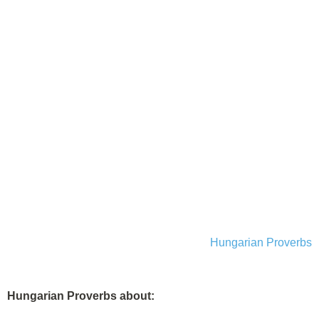
Hungarian Proverbs
Hungarian Proverbs about: