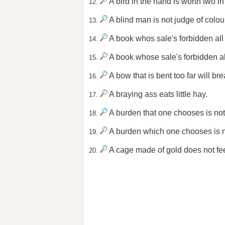
A bird in the hand is worth two in
12.
A blind man is not judge of colou
13.
A book whos sale's forbidden all 
14.
A book whose sale's forbidden all
15.
A bow that is bent too far will bre
16.
A braying ass eats little hay.
17.
A burden that one chooses is not 
18.
A burden which one chooses is no
19.
A cage made of gold does not feed 
20.