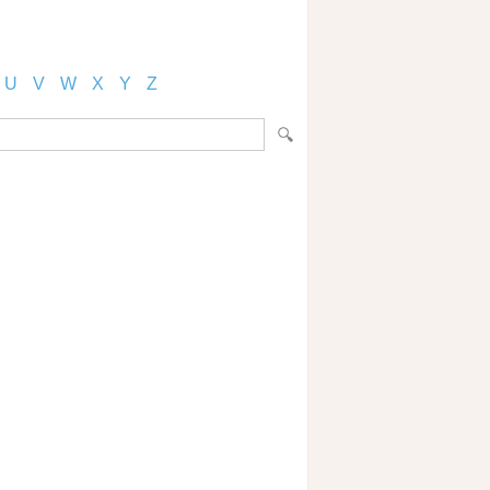
U
V
W
X
Y
Z