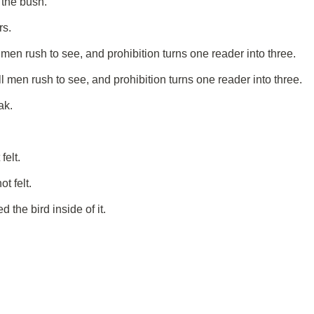
 the bush.
rs.
men rush to see, and prohibition turns one reader into three.
 men rush to see, and prohibition turns one reader into three.
ak.
felt.
t felt.
the bird inside of it.