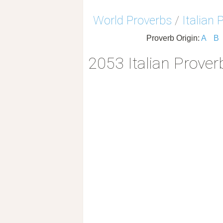
World Proverbs
/
Italian 
Proverb Origin:
A
B
2053 Italian Prover