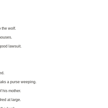
 the wolf.
 houses.
good lawsuit.
ed.
eaks a purse weeping.
f his mother.
red at large.