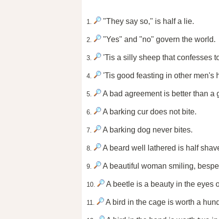
"They say so," is half a lie.
1.
"Yes" and "no" govern the world.
2.
'Tis a silly sheep that confesses to
3.
'Tis good feasting in other men's
4.
A bad agreement is better than a 
5.
A barking cur does not bite.
6.
A barking dog never bites.
7.
A beard well lathered is half shav
8.
A beautiful woman smiling, besp
9.
A beetle is a beauty in the eyes o
10.
A bird in the cage is worth a hund
11.