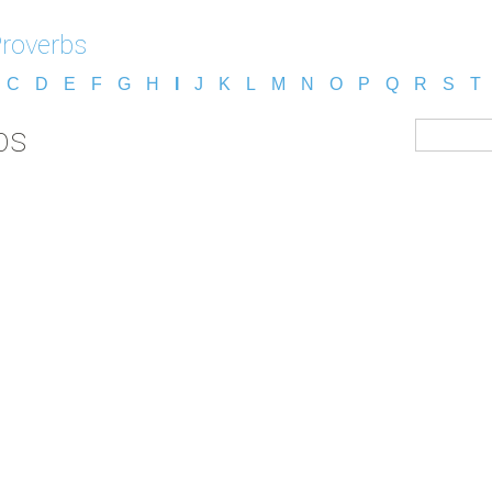
Proverbs
C
D
E
F
G
H
I
J
K
L
M
N
O
P
Q
R
S
T
bs