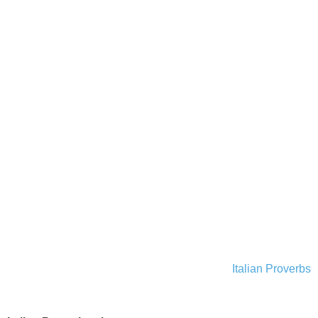
Italian Proverbs