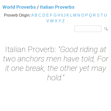
World Proverbs
/
Italian Proverbs
Proverb Origin:
A
B
C
D
E
F
G
H
I
J
K
L
M
N
O
P
Q
R
S
T
U
V
W
X
Y
Z
Italian Proverb:
"Good riding at
two anchors men have told, For
it one break, the other yet may
hold."