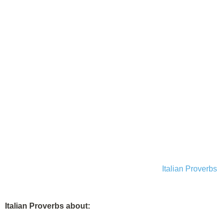
Italian Proverbs
Italian Proverbs about: