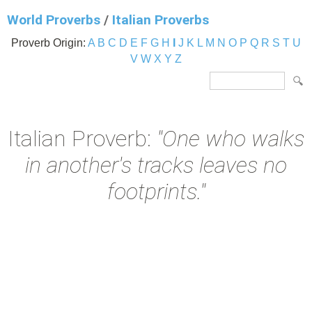
World Proverbs
/
Italian Proverbs
Proverb Origin:
A
B
C
D
E
F
G
H
I
J
K
L
M
N
O
P
Q
R
S
T
U
V
W
X
Y
Z
Italian Proverb:
"One who walks
in another's tracks leaves no
footprints."