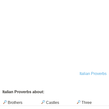
Italian Proverbs
Italian Proverbs about:
Brothers
Castles
Three