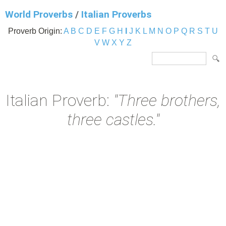
World Proverbs
/
Italian Proverbs
Proverb Origin:
A
B
C
D
E
F
G
H
I
J
K
L
M
N
O
P
Q
R
S
T
U
V
W
X
Y
Z
Italian Proverb:
"Three brothers,
three castles."