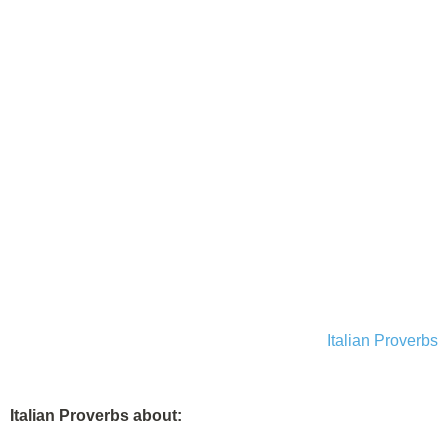
Italian Proverbs
Italian Proverbs about: