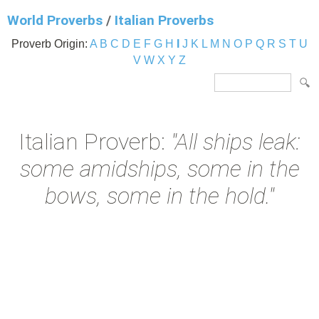
World Proverbs
/
Italian Proverbs
Proverb Origin:
A
B
C
D
E
F
G
H
I
J
K
L
M
N
O
P
Q
R
S
T
U
V
W
X
Y
Z
Italian Proverb:
"All ships leak:
some amidships, some in the
bows, some in the hold."