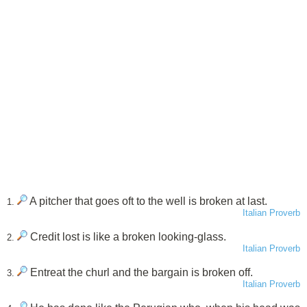
A pitcher that goes oft to the well is broken at last.
1.
Italian Proverb
Credit lost is like a broken looking-glass.
2.
Italian Proverb
Entreat the churl and the bargain is broken off.
3.
Italian Proverb