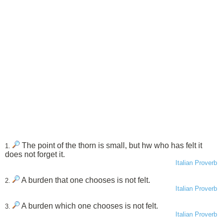
The point of the thorn is small, but hw who has felt it
1.
does not forget it.
Italian Proverb
A burden that one chooses is not felt.
2.
Italian Proverb
A burden which one chooses is not felt.
3.
Italian Proverb