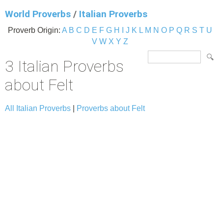
World Proverbs
/
Italian Proverbs
Proverb Origin:
A
B
C
D
E
F
G
H
I
J
K
L
M
N
O
P
Q
R
S
T
U
V
W
X
Y
Z
3 Italian Proverbs
about Felt
All Italian Proverbs
|
Proverbs about Felt