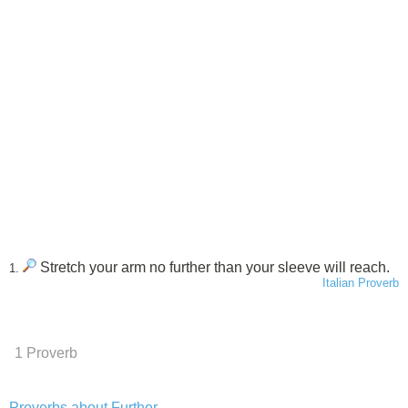
Stretch your arm no further than your sleeve will reach.
1.
Italian Proverb
1 Proverb
Proverbs about Further