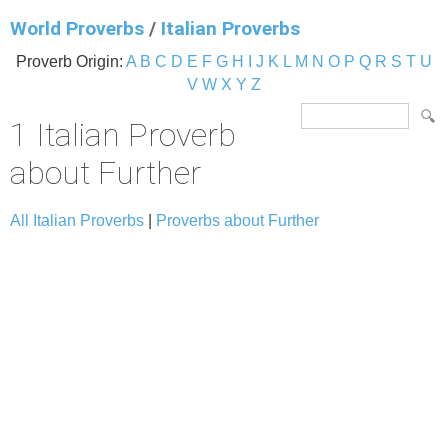
World Proverbs
/
Italian Proverbs
Proverb Origin:
A
B
C
D
E
F
G
H
I
J
K
L
M
N
O
P
Q
R
S
T
U
V
W
X
Y
Z
1 Italian Proverb
about Further
All Italian Proverbs
|
Proverbs about Further