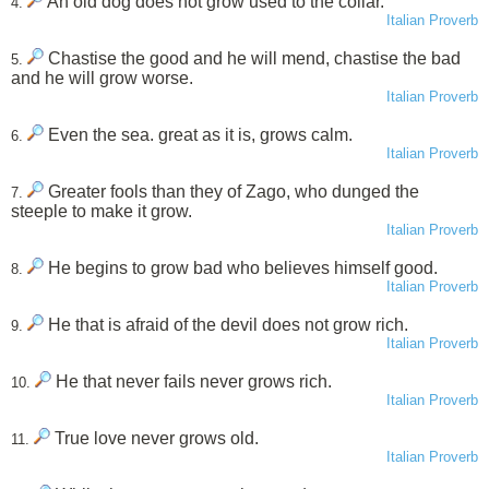
An old dog does not grow used to the collar.
4.
Italian Proverb
Chastise the good and he will mend, chastise the bad
5.
and he will grow worse.
Italian Proverb
Even the sea. great as it is, grows calm.
6.
Italian Proverb
Greater fools than they of Zago, who dunged the
7.
steeple to make it grow.
Italian Proverb
He begins to grow bad who believes himself good.
8.
Italian Proverb
He that is afraid of the devil does not grow rich.
9.
Italian Proverb
He that never fails never grows rich.
10.
Italian Proverb
True love never grows old.
11.
Italian Proverb