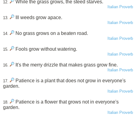
While the grass grows, the steed starves.
12.
Italian Proverb
Ill weeds grow apace.
13.
Italian Proverb
No grass grows on a beaten road.
14.
Italian Proverb
Fools grow without watering.
15.
Italian Proverb
It's the merry drizzle that makes grass grow fine.
16.
Italian Proverb
Patience is a plant that does not grow in everyone's
17.
garden.
Italian Proverb
Patience is a flower that grows not in everyone's
18.
garden.
Italian Proverb