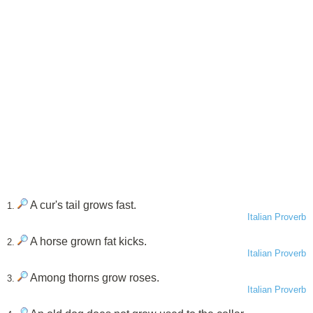
A cur's tail grows fast.
1.
Italian Proverb
A horse grown fat kicks.
2.
Italian Proverb
Among thorns grow roses.
3.
Italian Proverb