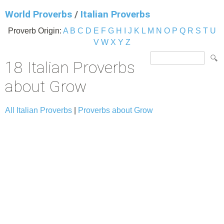
World Proverbs
/
Italian Proverbs
Proverb Origin:
A
B
C
D
E
F
G
H
I
J
K
L
M
N
O
P
Q
R
S
T
U
V
W
X
Y
Z
18 Italian Proverbs
about Grow
All Italian Proverbs
|
Proverbs about Grow