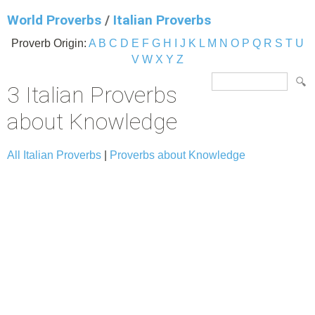
World Proverbs
/
Italian Proverbs
Proverb Origin:
A
B
C
D
E
F
G
H
I
J
K
L
M
N
O
P
Q
R
S
T
U
V
W
X
Y
Z
3 Italian Proverbs
about Knowledge
All Italian Proverbs
|
Proverbs about Knowledge