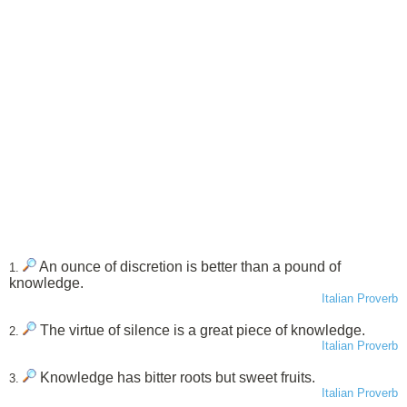
An ounce of discretion is better than a pound of
1.
knowledge.
Italian Proverb
The virtue of silence is a great piece of knowledge.
2.
Italian Proverb
Knowledge has bitter roots but sweet fruits.
3.
Italian Proverb